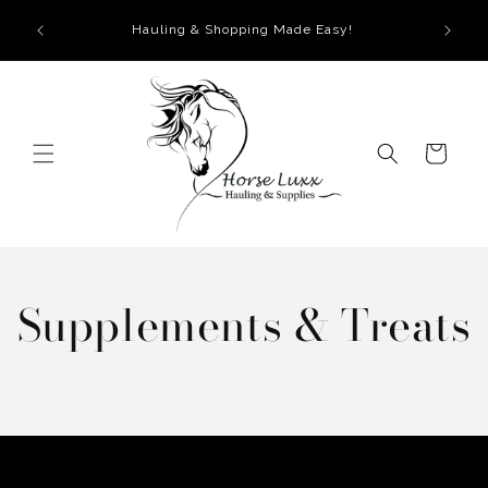
Skip to
Hauling & Shopping Made Easy!
content
Cart
Supplements & Treats