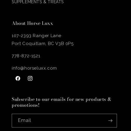
SUPPLEMENTS & TREATS
About Horse Luxx
107-2393 Ranger Lane
Port Coquitlam, BC V3B 0P5
778-872-1521
info@horseluxx.com
Facebook
Instagram
Subscribe to our emails for new products &
promotions!
Email