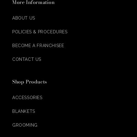
More Information
ABOUT US
POLICIES & PROCEDURES
BECOME A FRANCHISEE
CONTACT US
Shop Products
ACCESSORIES
BLANKETS
GROOMING